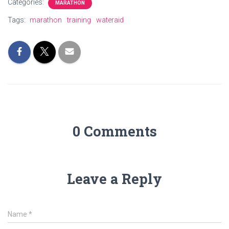
Categories:
MARATHON
Tags:
marathon
training
wateraid
0 Comments
Leave a Reply
Name
*