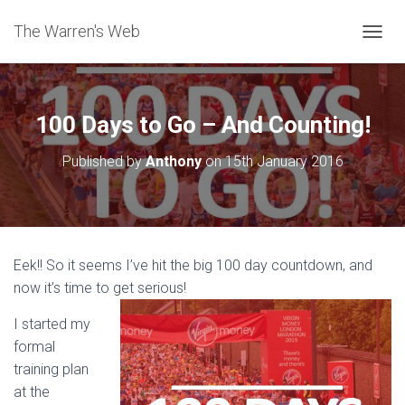
The Warren's Web
T
O
G
G
L
100 Days to Go – And Counting!
E
N
Published by
Anthony
on
15th January 2016
A
V
I
G
A
T
Eek!! So it seems I’ve hit the big 100 day countdown, and
I
now it’s time to get serious!
O
N
I started my
formal
training plan
at the