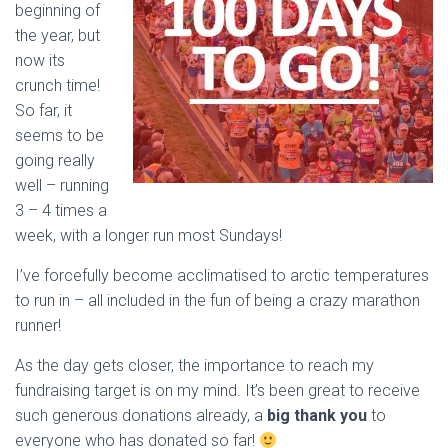
beginning of
the year, but
now its
crunch time!
So far, it
seems to be
going really
well – running
3 – 4 times a
week, with a longer run most Sundays!
I’ve forcefully become acclimatised to arctic temperatures
to run in – all included in the fun of being a crazy marathon
runner!
As the day gets closer, the importance to reach my
fundraising target is on my mind. It’s been great to receive
such generous donations already, a
big thank you
to
everyone who has donated so far!