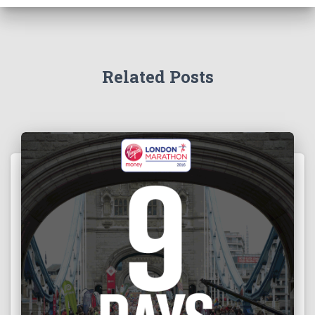
Related Posts