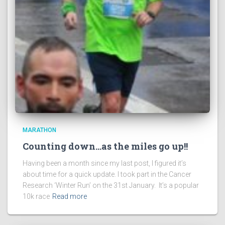
MARATHON
Counting down…as the miles go up!!
Having been a month since my last post, I figured it’s
about time for a quick update. I took part in the Cancer
Research ‘Winter Run’ on the 31st January. It’s a popular
10k race
Read more