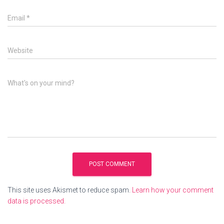
Email
*
Website
What's on your mind?
This site uses Akismet to reduce spam.
Learn how your comment
data is processed.