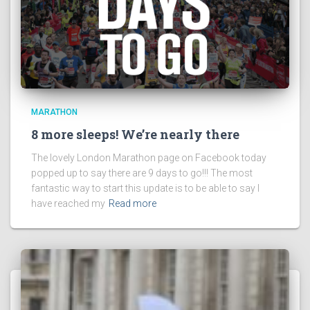
MARATHON
8 more sleeps! We’re nearly there
The lovely London Marathon page on Facebook today
popped up to say there are 9 days to go!!! The most
fantastic way to start this update is to be able to say I
have reached my
Read more