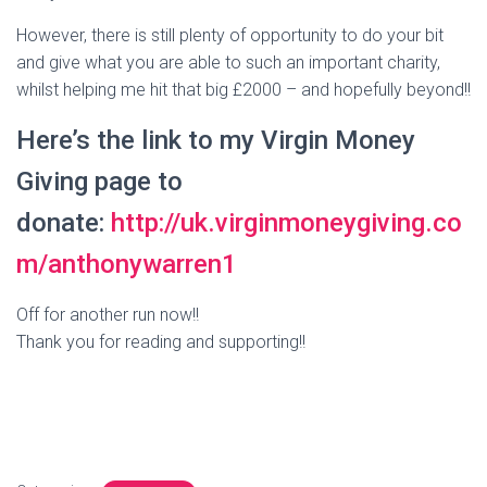
However, there is still plenty of opportunity to do your bit
and give what you are able to such an important charity,
whilst helping me hit that big £2000 – and hopefully beyond!!
Here’s the link to my Virgin Money
Giving page to
donate:
http://uk.virginmoneygiving.co
m/anthonywarren1
Off for another run now!!
Thank you for reading and supporting!!