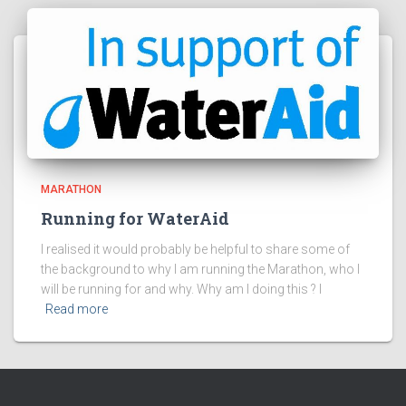
MARATHON
Running for WaterAid
I realised it would probably be helpful to share some of
the background to why I am running the Marathon, who I
will be running for and why. Why am I doing this ? I
Read more