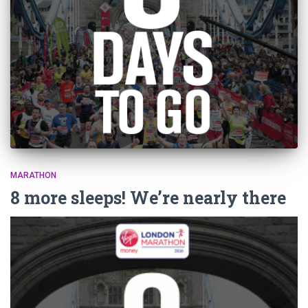
MARATHON
8 more sleeps! We’re nearly there