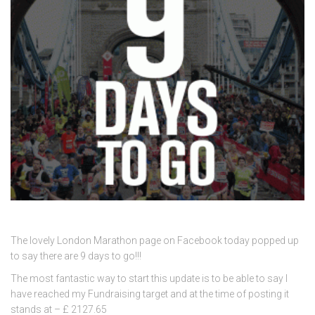
The lovely London Marathon page on Facebook today popped up
to say there are 9 days to go!!!
The most fantastic way to start this update is to be able to say I
have reached my Fundraising target and at the time of posting it
stands at – £ 2127.65